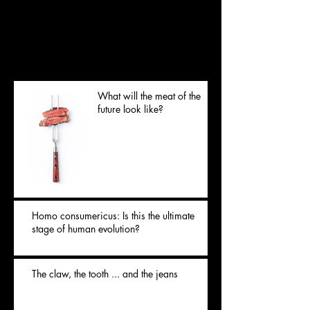
you’ll see them here.
Posts Récents
What will the meat of the
future look like?
Homo consumericus: Is this the ultimate
stage of human evolution?
The claw, the tooth ... and the jeans