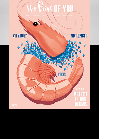
Homo consumericus:
Is this the ultimate