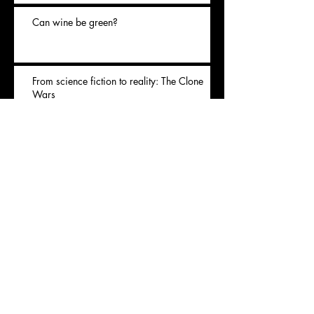
Can wine be green?
From science fiction to reality: The Clone
Wars
Archives
November 2020
(1)
1 post
July 2020
(1)
1 post
May 2020
(1)
1 post
April 2020
(1)
1 post
January 2020
(1)
1 post
Rechercher par Tags
Covid
animal
apple
balmain
brand
cheese
consume
denim
ecology
environment
fashion