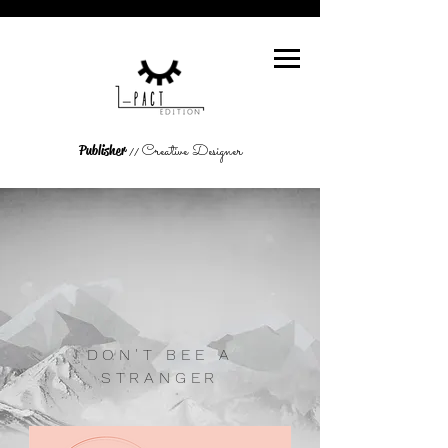
Creative Designer
Publisher
//
DON'T BEE A
STRANGER