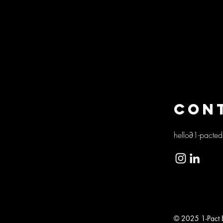
CON
hello∂1-pacted
Genève
© 2025 1-Pact Ed