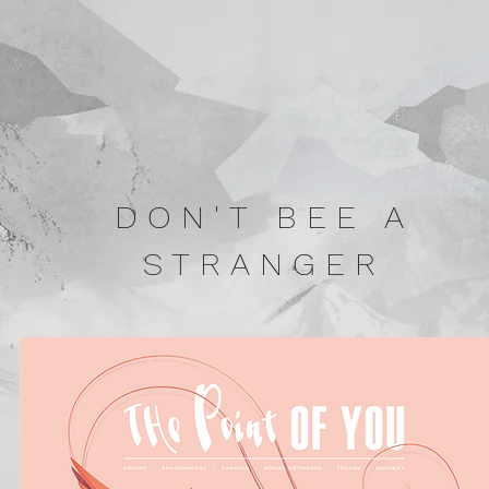
DON'T BEE A
STRANGER