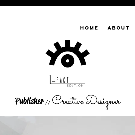
HOME
ABOUT
Creative Designer
Publisher
//