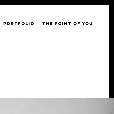
PORTFOLIO
THE POINT OF YOU