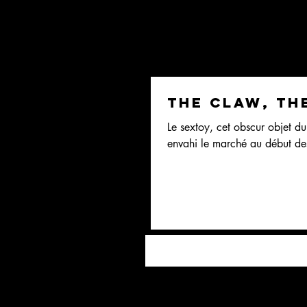
The claw, th
Le sextoy, cet obscur objet du 
envahi le marché au début de