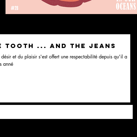
e tooth ... and the jeans
désir et du plaisir s'est offert une respectabilité depuis qu'il a
s anné