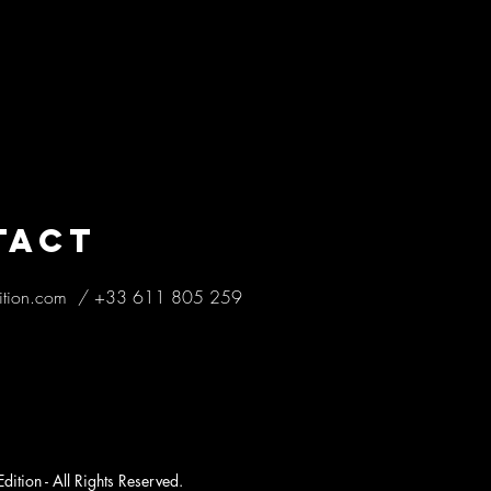
TACT
ition.com
/
+33 611 805 259
ition - All Rights Reserved.