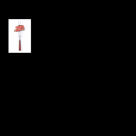
Posts Récents
What will the meat
of the future look
like?
Homo consumericus: Is this
the ultimate stage of human
evolution?
The claw, the tooth ... and the
jeans
Can wine be green?
From science fiction to reality: