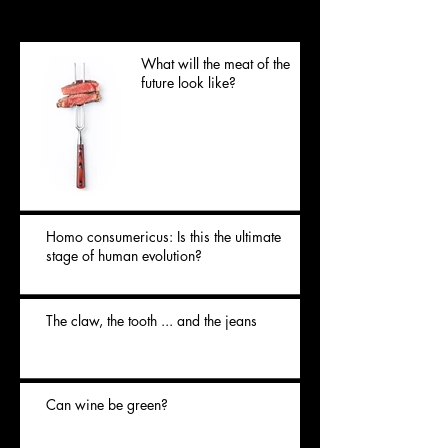
Posts Récents
What will the meat of the
future look like?
Homo consumericus: Is this the ultimate
stage of human evolution?
The claw, the tooth ... and the jeans
Can wine be green?