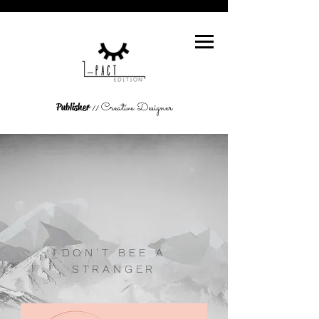
Creative Designer
Publisher
//
DON'T BEE A
STRANGER