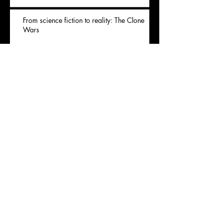
From science fiction to reality: The Clone
Wars
Archives
November 2020
(1)
1 post
July 2020
(1)
1 post
May 2020
(1)
1 post
April 2020
(1)
1 post
January 2020
(1)
1 post
Rechercher par Tags
Covid
animal
apple
balmain
brand
cheese
consume
denim
ecology
environment
fashion
flavor
food
french
green
model
natural
organic
pesticides
reality
recycle
shop
viande
waste
wildlife
wine
zoo