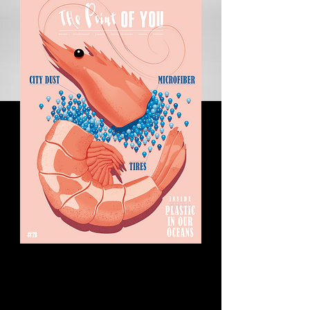
Can wine be green?
Certains emploient couramment ce terme pour